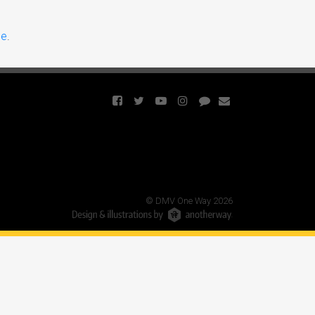
ce
.
© DMV One Way 2026