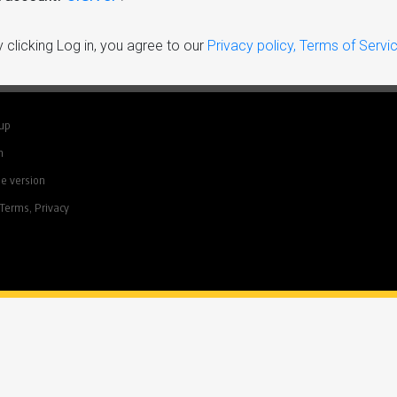
 clicking Log in, you agree to our
Privacy policy, Terms of Servi
 up
n
e version
Terms, Privacy