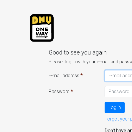
Good to see you again
Please, log in with your e-mail and pass
E-mail address
Password
Log in
Forgot your
Don't have a