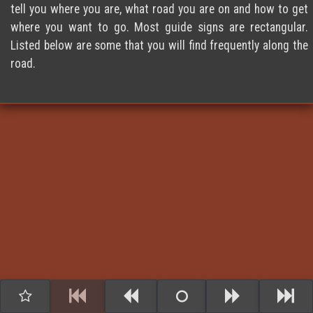
tell you where you are, what road you are on and how to get
where you want to go. Most guide signs are rectangular.
Listed below are some that you will find frequently along the
road.