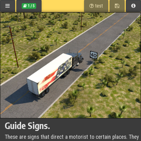
CALIFORNIA
Path:
table of contents
save
he
test
1
/
5
DMV Home
eHandbook
Signals, Signs and Pavement Markings
Guide Signs
Guide Signs.
These are signs that direct a motorist to certain places. They